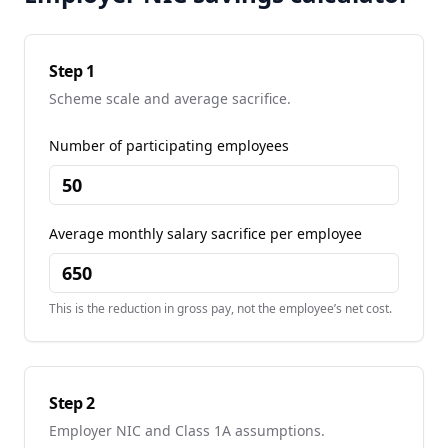
Step 1
Scheme scale and average sacrifice.
Number of participating employees
Average monthly salary sacrifice per employee
This is the reduction in gross pay, not the employee’s net cost.
Step 2
Employer NIC and Class 1A assumptions.