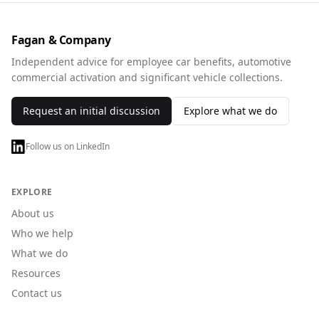
Fagan & Company
Independent advice for employee car benefits, automotive
commercial activation and significant vehicle collections.
Request an initial discussion
Explore what we do
Follow us on LinkedIn
EXPLORE
About us
Who we help
What we do
Resources
Contact us