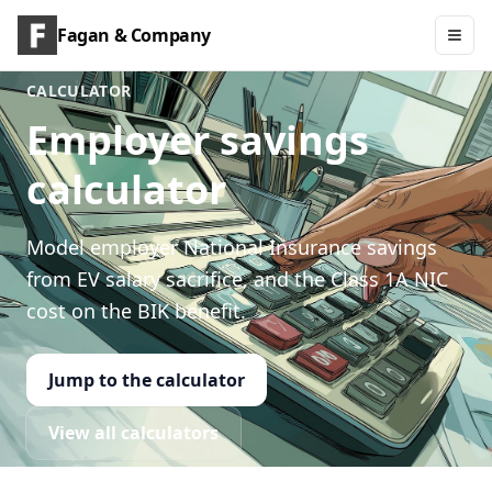
Fagan & Company
CALCULATOR
Employer savings
calculator
Model employer National Insurance savings
from EV salary sacrifice, and the Class 1A NIC
cost on the BIK benefit.
Jump to the calculator
View all calculators