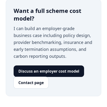
Want a full scheme cost
model?
I can build an employer-grade
business case including policy design,
provider benchmarking, insurance and
early termination assumptions, and
carbon reporting outputs.
Discuss an employer cost model
Contact page