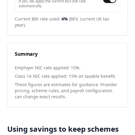
If yes, we apply the current BEV BIK rate
automatically.
Current BIK rate used:
4
%
(BEV, current UK tax
year).
Summary
Employer NIC rate applied:
15
%.
Class 1A NIC rate applied:
15
% on taxable benefit.
These figures are estimates for guidance. Provider
pricing, scheme rules, and payroll configuration
can change exact results.
Using savings to keep schemes