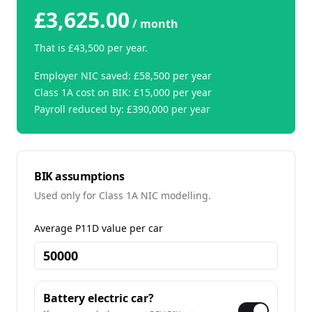
£3,625.00
/ month
That is
£43,500
per year.
Employer NIC saved:
£58,500
per year
Class 1A cost on BIK:
£15,000
per year
Payroll reduced by:
£390,000
per year
BIK assumptions
Used only for Class 1A NIC modelling.
Average P11D value per car
Battery electric car?