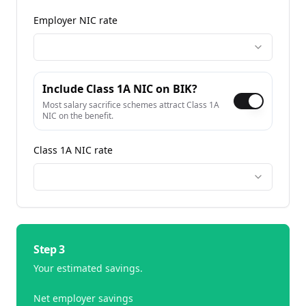
Employer NIC rate
Include Class 1A NIC on BIK?
Most salary sacrifice schemes attract Class 1A
NIC on the benefit.
Class 1A NIC rate
Step 3
Your estimated savings.
Net employer savings