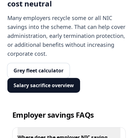
cost neutral
Many employers recycle some or all NIC
savings into the scheme. That can help cover
administration, early termination protection,
or additional benefits without increasing
corporate cost.
Grey fleet calculator
Salary sacrifice overview
Employer savings FAQs
Where does the employer NIC saving