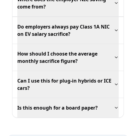
come from?
Do employers always pay Class 1A NIC
on EV salary sacrifice?
How should I choose the average
monthly sacrifice figure?
Can I use this for plug-in hybrids or ICE
cars?
Is this enough for a board paper?