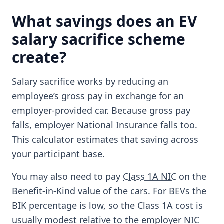
What savings does an EV
salary sacrifice scheme
create?
Salary sacrifice works by reducing an
employee’s gross pay in exchange for an
employer-provided car. Because gross pay
falls, employer National Insurance falls too.
This calculator estimates that saving across
your participant base.
You may also need to pay
Class 1A NIC
on the
Benefit-in-Kind value of the cars. For BEVs the
BIK percentage is low, so the Class 1A cost is
usually modest relative to the employer NIC