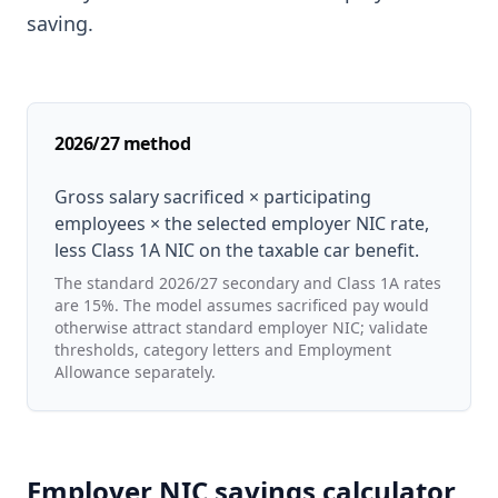
saving.
2026/27 method
Gross salary sacrificed × participating
employees × the selected employer NIC rate,
less Class 1A NIC on the taxable car benefit.
The standard 2026/27 secondary and Class 1A rates
are 15%. The model assumes sacrificed pay would
otherwise attract standard employer NIC; validate
thresholds, category letters and Employment
Allowance separately.
Employer NIC savings calculator