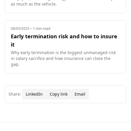
as much as the vehicle.
08/03/2025
• 1 min read
Early termination risk and how to insure
it
Why early termination is the biggest unmanaged risk
in salary sacrifice and how insurance can close the
gap.
Share:
LinkedIn
Copy link
Email