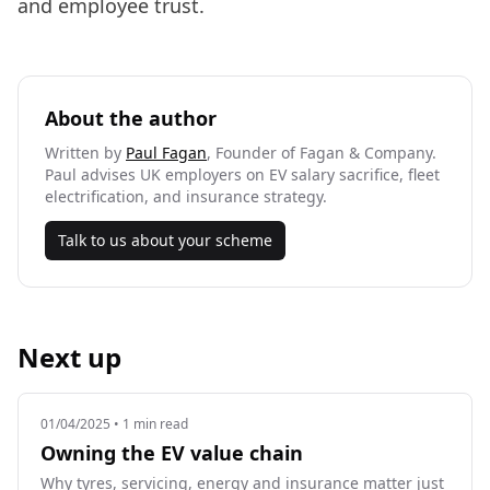
and employee trust.
About the author
Written by
Paul Fagan
, Founder of Fagan & Company.
Paul advises UK employers on EV salary sacrifice, fleet
electrification, and insurance strategy.
Talk to us about your scheme
Next up
01/04/2025
• 1 min read
Owning the EV value chain
Why tyres, servicing, energy and insurance matter just