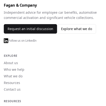
Fagan & Company
Independent advice for employee car benefits, automotive
commercial activation and significant vehicle collections.
Request an initial discussion
Explore what we do
Follow us on LinkedIn
EXPLORE
About us
Who we help
What we do
Resources
Contact us
RESOURCES