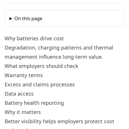
On this page
Why batteries drive cost
Degradation, charging patterns and thermal
management influence long-term value.
What employers should check
Warranty terms
Excess and claims processes
Data access
Battery health reporting
Why it matters
Better visibility helps employers protect cost