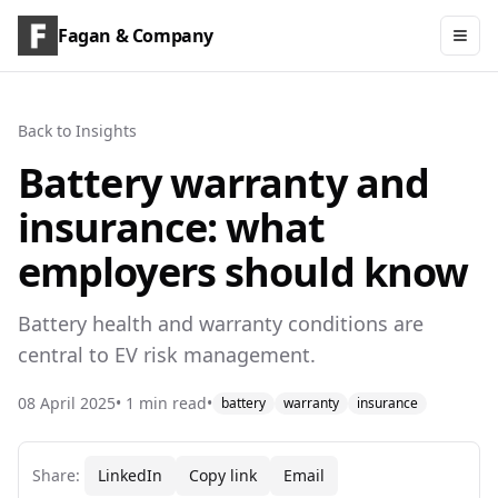
Fagan & Company
Back to Insights
Battery warranty and
insurance: what
employers should know
Battery health and warranty conditions are
central to EV risk management.
08 April 2025
•
1
min read
•
battery
warranty
insurance
Share:
LinkedIn
Copy link
Email