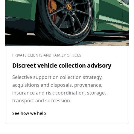
PRIVATE CLIENTS AND FAMILY OFFICES
Discreet vehicle collection advisory
Selective support on collection strategy,
acquisitions and disposals, provenance,
insurance and risk coordination, storage,
transport and succession.
See how we help