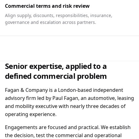
Commercial terms and risk review
Align supply, discounts, responsibilities, insurance,
governance and escalation across partners.
Senior expertise, applied to a
defined commercial problem
Fagan & Company is a London-based independent
advisory firm led by Paul Fagan, an automotive, leasing
and mobility executive with nearly three decades of
operating experience.
Engagements are focused and practical. We establish
the decision, test the commercial and operational