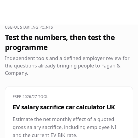
USEFUL STARTING POINTS
Test the numbers, then test the
programme
Independent tools and a defined employer review for
the questions already bringing people to Fagan &
Company.
FREE 2026/27 TOOL
EV salary sacrifice car calculator UK
Estimate the net monthly effect of a quoted
gross salary sacrifice, including employee NI
and the current EV BIK rate.