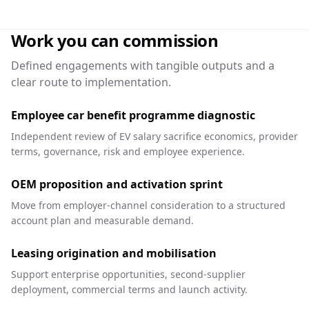
Work you can commission
Defined engagements with tangible outputs and a
clear route to implementation.
Employee car benefit programme diagnostic
Independent review of EV salary sacrifice economics, provider
terms, governance, risk and employee experience.
OEM proposition and activation sprint
Move from employer-channel consideration to a structured
account plan and measurable demand.
Leasing origination and mobilisation
Support enterprise opportunities, second-supplier
deployment, commercial terms and launch activity.