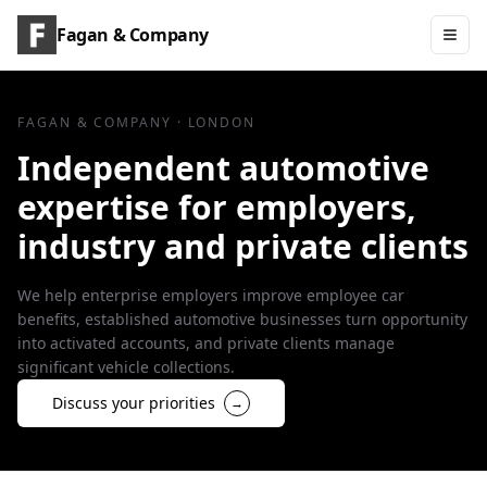
Fagan & Company
FAGAN & COMPANY · LONDON
Independent automotive
expertise for employers,
industry and private clients
We help enterprise employers improve employee car
benefits, established automotive businesses turn opportunity
into activated accounts, and private clients manage
significant vehicle collections.
Discuss your priorities
→