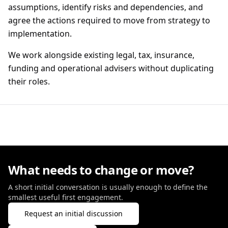
assumptions, identify risks and dependencies, and
agree the actions required to move from strategy to
implementation.
We work alongside existing legal, tax, insurance,
funding and operational advisers without duplicating
their roles.
What needs to change or move?
A short initial conversation is usually enough to define the
smallest useful first engagement.
Request an initial discussion