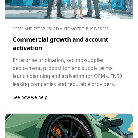
OEMS AND ESTABLISHED AUTOMOTIVE BUSINESSES
Commercial growth and account
activation
Enterprise origination, second-supplier
deployment, proposition and supply terms,
launch planning and activation for OEMs, FN50
leasing companies and reputable providers.
See how we help