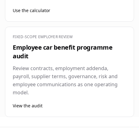
Use the calculator
FIXED-SCOPE EMPLOYER REVIEW
Employee car benefit programme
audit
Review contracts, employment addenda,
payroll, supplier terms, governance, risk and
employee communications as one operating
model.
View the audit