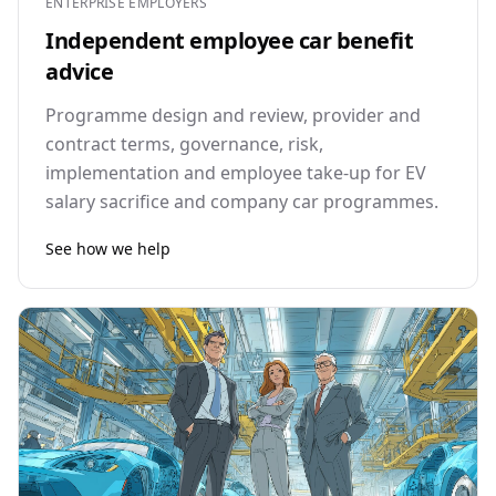
ENTERPRISE EMPLOYERS
Independent employee car benefit
advice
Programme design and review, provider and
contract terms, governance, risk,
implementation and employee take-up for EV
salary sacrifice and company car programmes.
See how we help