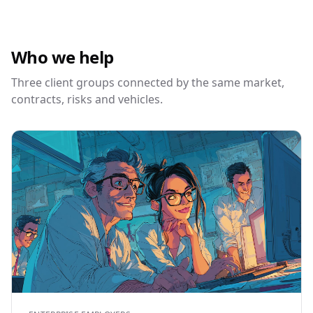
Who we help
Three client groups connected by the same market,
contracts, risks and vehicles.